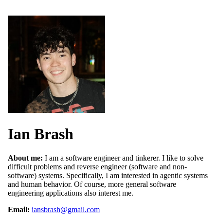
Ian Brash
About me:
I am a software engineer and tinkerer. I like to solve
difficult problems and reverse engineer (software and non-
software) systems. Specifically, I am interested in agentic systems
and human behavior. Of course, more general software
engineering applications also interest me.
Email:
iansbrash@gmail.com