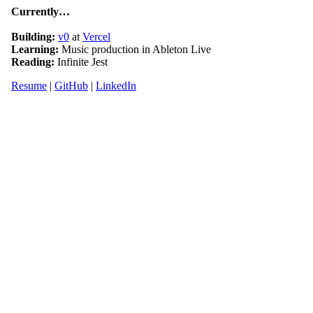
Currently…
Building:
v0
at
Vercel
Learning:
Music production in Ableton Live
Reading:
Infinite Jest
Resume
|
GitHub
|
LinkedIn